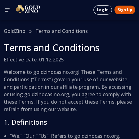
Log In
Sign Up
GoldZino
»
Terms and Conditions
Terms and Conditions
Effective Date: 01.12.2025
Welcome to goldzinocasino.org! These Terms and
Conditions (“Terms”) govern your use of our website
and participation in our affiliate program. By accessing
or using goldzinocasino.org, you agree to comply with
these Terms. If you do not accept these Terms, please
refrain from using our website.
1. Definitions
“We,” “Our,” “Us”
: Refers to goldzinocasino.org.