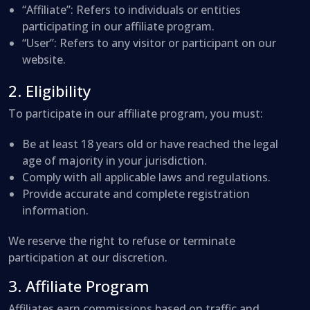
“Affiliate”
: Refers to individuals or entities
participating in our affiliate program.
“User”
: Refers to any visitor or participant on our
website.
2. Eligibility
To participate in our affiliate program, you must:
Be at least 18 years old or have reached the legal
age of majority in your jurisdiction.
Comply with all applicable laws and regulations.
Provide accurate and complete registration
information.
We reserve the right to refuse or terminate
participation at our discretion.
3. Affiliate Program
Affiliates earn commissions based on traffic and